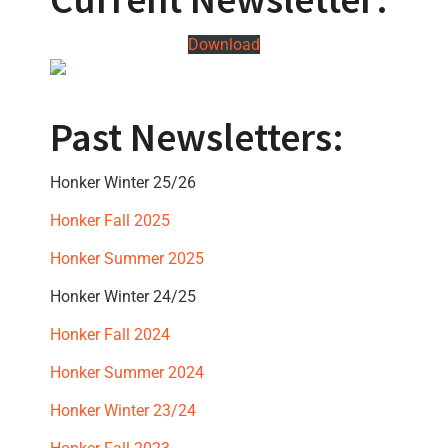
Download
Past Newsletters:
Honker Winter 25/26
Honker Fall 2025
Honker Summer 2025
Honker Winter 24/25
Honker Fall 2024
Honker Summer 2024
Honker Winter 23/24