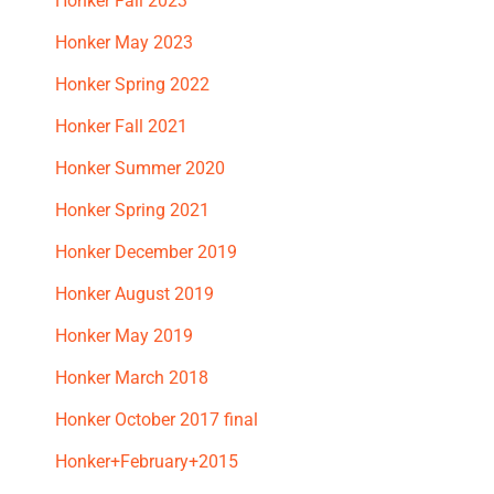
Honker Fall 2023
Honker May 2023
Honker Spring 2022
Honker Fall 2021
Honker Summer 2020
Honker Spring 2021
Honker December 2019
Honker August 2019
Honker May 2019
Honker March 2018
Honker October 2017 final
Honker+February+2015