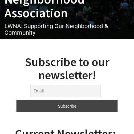
Association
LWNA: Supporting Our Neighborhood &
Community
Subscribe to our
newsletter!
Current Newsletter: