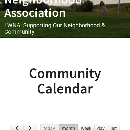
Association
LWNA: Supporting Our Neighborhood &
Community
Community
Calendar
today
month
week
day
list