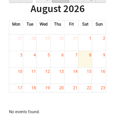
August 2026
Mon
Tue
Wed
Thu
Fri
Sat
Sun
27
28
29
30
31
1
2
3
4
5
6
7
8
9
10
11
12
13
14
15
16
17
18
19
20
21
22
23
24
25
26
27
28
29
30
No events found.