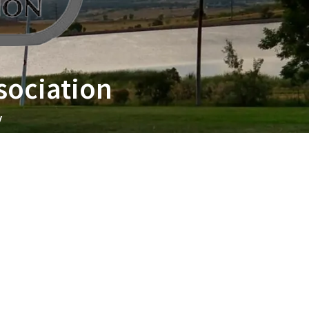
sociation
y