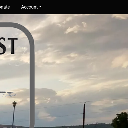
nate
Account