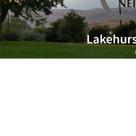
Lakehurs
All Groups
6