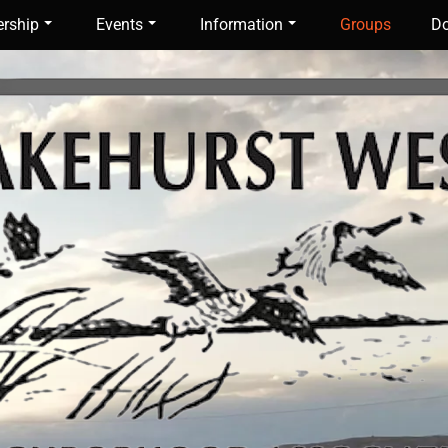
rship
Events
Information
Groups
Do