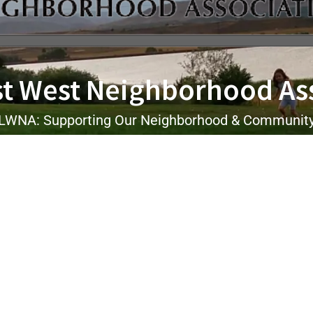
t West Neighborhood As
LWNA: Supporting Our Neighborhood & Communit