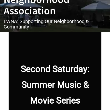
Association
LWNA: Supporting Our Neighborhood &
Community
Second Saturday:
Summer Music &
Movie Series