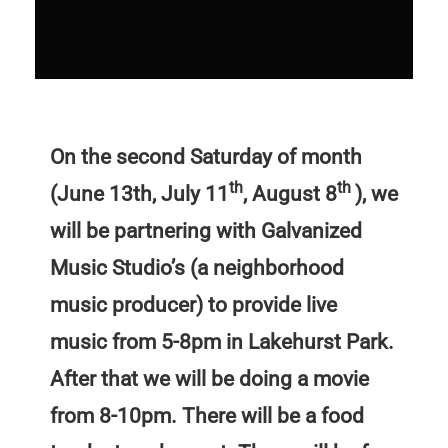
On the second Saturday of month
th
th
(June 13th, July 11
, August 8
), we
will be partnering with Galvanized
Music Studio’s (a neighborhood
music producer) to provide live
music from 5-8pm in Lakehurst Park.
After that we will be doing a movie
from 8-10pm. There will be a food