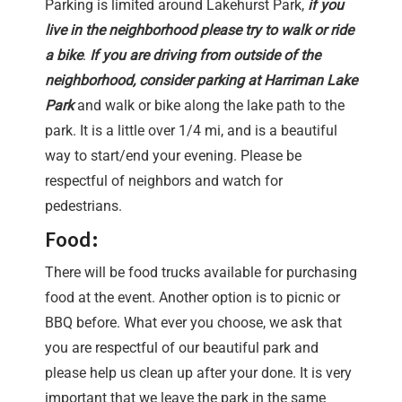
Parking is limited around Lakehurst Park,
if you
live in the neighborhood please try to walk or ride
a bike
.
If you are driving from outside of the
neighborhood, consider parking at Harriman Lake
Park
and walk or bike along the lake path to the
park. It is a little over 1/4 mi, and is a beautiful
way to start/end your evening. Please be
respectful of neighbors and watch for
pedestrians.
Food:
There will be food trucks available for purchasing
food at the event. Another option is to picnic or
BBQ before. What ever you choose, we ask that
you are respectful of our beautiful park and
please help us clean up after your done. It is very
important that we leave the park in the same