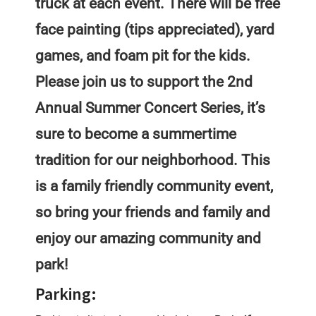
truck at each event. There will be free
face painting (tips appreciated), yard
games, and foam pit for the kids.
Please join us to support the 2nd
Annual Summer Concert Series, it’s
sure to become a summertime
tradition for our neighborhood. This
is a family friendly community event,
so bring your friends and family and
enjoy our amazing community and
park!
Parking: