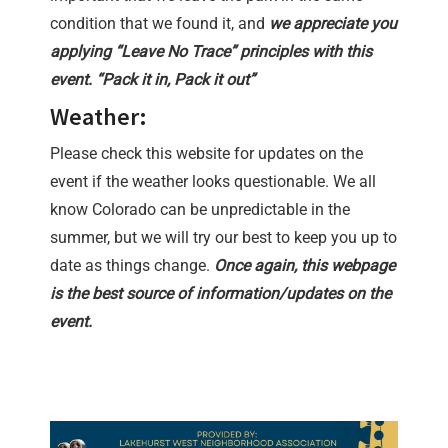
condition that we found it, and
we appreciate you
applying “Leave No Trace” principles with this
event. “Pack it in, Pack it out”
Weather:
Please check this website for updates on the
event if the weather looks questionable. We all
know Colorado can be unpredictable in the
summer, but we will try our best to keep you up to
date as things change.
Once again, this webpage
is the best source of information/updates on the
event.