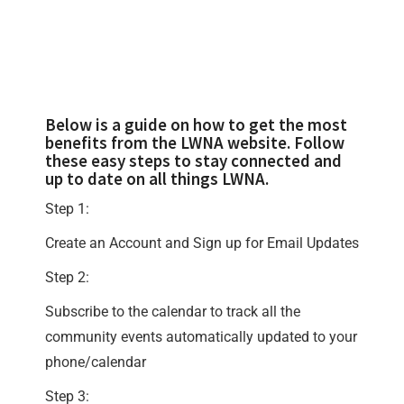
Below is a guide on how to get the most
benefits from the LWNA website. Follow
these easy steps to stay connected and
up to date on all things LWNA.
Step 1:
Create an Account and Sign up for Email Updates
Step 2:
Subscribe to the calendar to track all the
community events automatically updated to your
phone/calendar
Step 3: