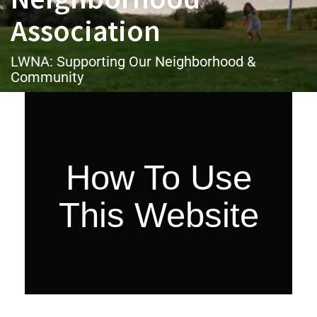
Association
LWNA: Supporting Our Neighborhood &
Community
How To Use
This Website