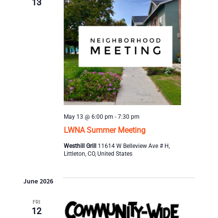
13
t
i
o
n
May 13 @ 6:00 pm
-
7:30 pm
LWNA Summer Meeting
Westhill Grill
11614 W Belleview Ave # H,
Littleton, CO, United States
June 2026
FRI
12