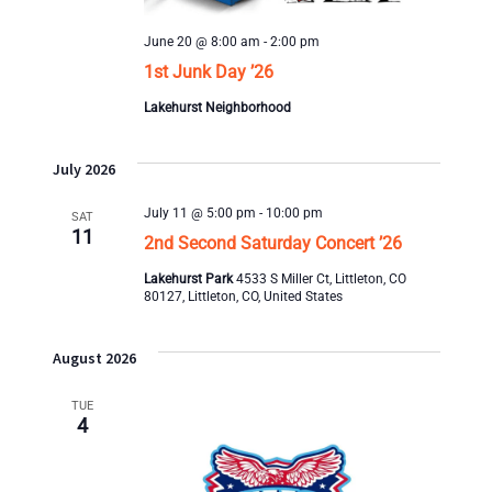
June 20 @ 8:00 am
-
2:00 pm
1st Junk Day ’26
Lakehurst Neighborhood
July 2026
July 11 @ 5:00 pm
-
10:00 pm
SAT
11
2nd Second Saturday Concert ’26
Lakehurst Park
4533 S Miller Ct, Littleton, CO
80127, Littleton, CO, United States
August 2026
TUE
4