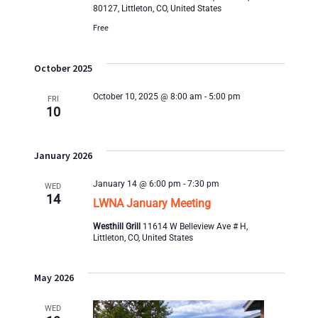
n
80127, Littleton, CO, United States
i
Free
e
October 2025
w
October 10, 2025 @ 8:00 am
-
5:00 pm
FRI
10
s
N
January 2026
a
January 14 @ 6:00 pm
-
7:30 pm
WED
14
LWNA January Meeting
v
Westhill Grill
11614 W Belleview Ave # H,
i
Littleton, CO, United States
g
May 2026
a
WED