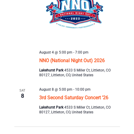
August 4 @ 5:00 pm
-
7:00 pm
NNO (National Night Out) 2026
Lakehurst Park
4533 S Miller Ct, Littleton, CO
80127, Littleton, CO, United States
August 8 @ 5:00 pm
-
10:00 pm
SAT
8
3rd Second Saturday Concert ’26
Lakehurst Park
4533 S Miller Ct, Littleton, CO
80127, Littleton, CO, United States