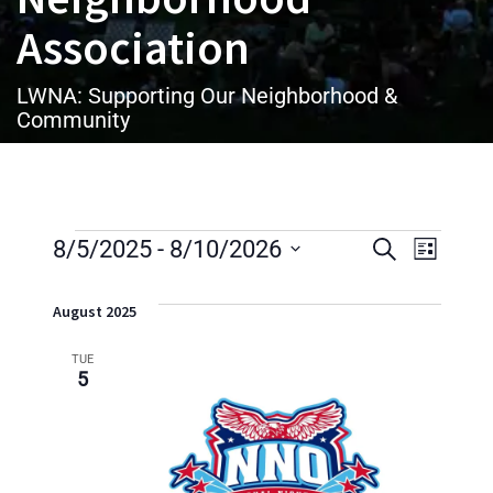
Association
LWNA: Supporting Our Neighborhood &
Community
Events
E
E
8/5/2025
Select
 - 
8/10/2026
Search
List
date.
v
v
August 2025
e
e
n
TUE
5
n
t
t
V
i