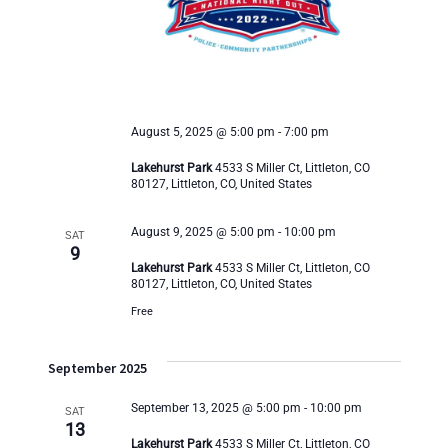
s
e
S
w
e
s
a
N
August 5, 2025 @ 5:00 pm
-
7:00 pm
r
a
Lakehurst Park
4533 S Miller Ct, Littleton, CO
80127, Littleton, CO, United States
v
c
August 9, 2025 @ 5:00 pm
-
10:00 pm
i
SAT
9
h
Lakehurst Park
4533 S Miller Ct, Littleton, CO
g
80127, Littleton, CO, United States
a
a
Free
n
t
September 2025
i
d
September 13, 2025 @ 5:00 pm
-
10:00 pm
SAT
o
13
V
Lakehurst Park
4533 S Miller Ct, Littleton, CO