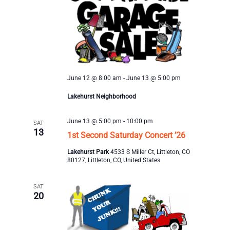
June 12 @ 8:00 am
-
June 13 @ 5:00 pm
Lakehurst Neighborhood
June 13 @ 5:00 pm
-
10:00 pm
SAT
13
1st Second Saturday Concert ’26
Lakehurst Park
4533 S Miller Ct, Littleton, CO
80127, Littleton, CO, United States
SAT
20