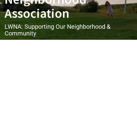
Association
LWNA: Supporting Our Neighborhood &
Community
Username or E-mail
Password
Keep me signed in
Register