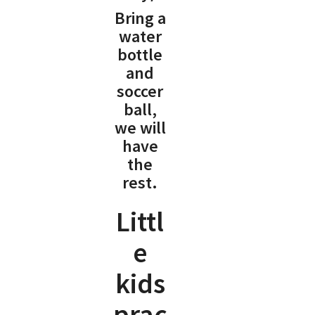
Bring a
water
bottle
and
soccer
ball,
we will
have
the
rest.
Littl
e
kids
prac