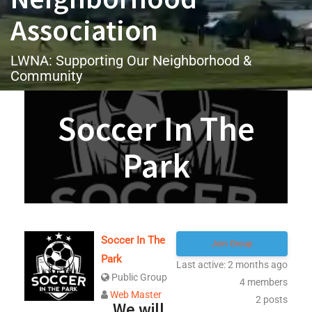
Association
LWNA: Supporting Our Neighborhood &
Community
Soccer In The
Park
Soccer In The
Join Group
Park
Last active: 2 months ago
Public Group
4
members
Web Master
2
posts
We will