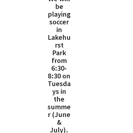
be
playing
soccer
in
Lakehu
rst
Park
from
6:30-
8:30 on
Tuesda
ys in
the
summe
r (June
&
July).