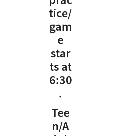
tice/
gam
e
star
ts at
6:30
.
Tee
n/A