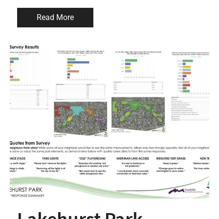
Read More
Lakehurst Park