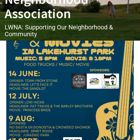
Association
LWNA: Supporting Our Neighborhood &
Community