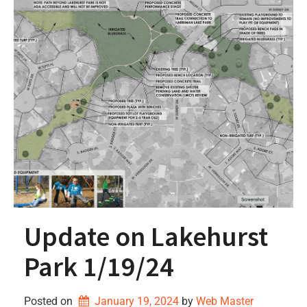
Update on Lakehurst
Park 1/19/24
Posted on
January 19, 2024
by 
Web Master