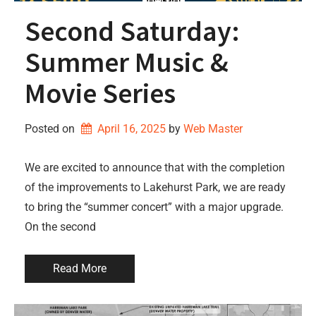
Second Saturday:
Summer Music &
Movie Series
Posted on
April 16, 2025
by 
Web Master
We are excited to announce that with the completion
of the improvements to Lakehurst Park, we are ready
to bring the “summer concert” with a major upgrade.
On the second
Read More