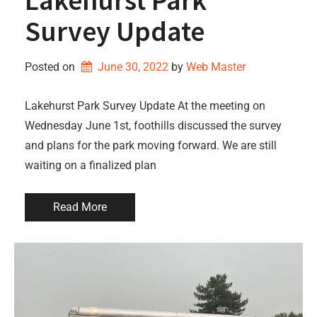
Survey Update
Posted on
June 30, 2022
by 
Web Master
Lakehurst Park Survey Update At the meeting on
Wednesday June 1st, foothills discussed the survey
and plans for the park moving forward. We are still
waiting on a finalized plan
Read More