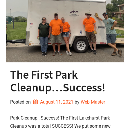
The First Park
Cleanup…Success!
Posted on
August 11, 2021
by 
Web Master
Park Cleanup…Success! The First Lakehurst Park
Cleanup was a total SUCCESS! We put some new