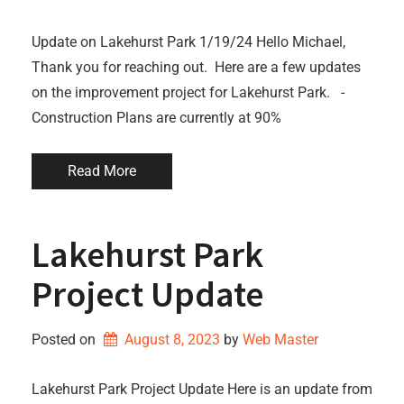
Update on Lakehurst Park 1/19/24 Hello Michael,
Thank you for reaching out. Here are a few updates
on the improvement project for Lakehurst Park. -
Construction Plans are currently at 90%
Read More
Lakehurst Park
Project Update
Posted on
August 8, 2023
by 
Web Master
Lakehurst Park Project Update Here is an update from