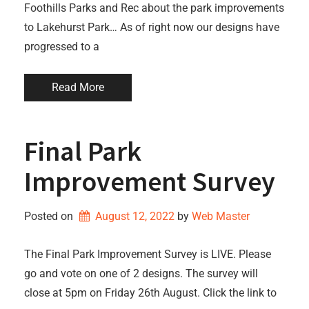
Foothills Parks and Rec about the park improvements
to Lakehurst Park… As of right now our designs have
progressed to a
Read More
Final Park
Improvement Survey
Posted on
August 12, 2022
by 
Web Master
The Final Park Improvement Survey is LIVE. Please
go and vote on one of 2 designs. The survey will
close at 5pm on Friday 26th August. Click the link to