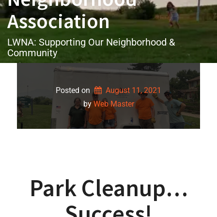
Association
LWNA: Supporting Our Neighborhood &
Community
Posted on
August 11, 2021
by 
Web Master
Park Cleanup…
Success!