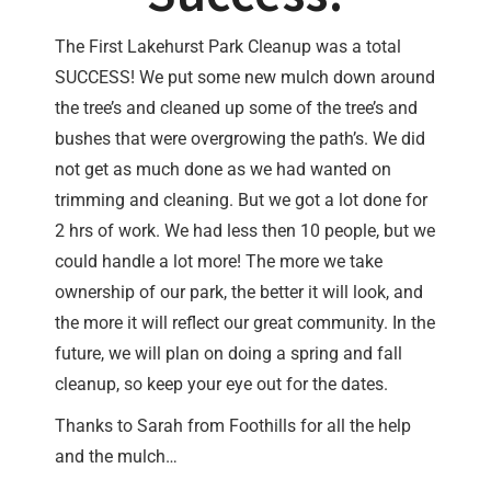
The First Lakehurst Park Cleanup was a total
SUCCESS! We put some new mulch down around
the tree’s and cleaned up some of the tree’s and
bushes that were overgrowing the path’s. We did
not get as much done as we had wanted on
trimming and cleaning. But we got a lot done for
2 hrs of work. We had less then 10 people, but we
could handle a lot more! The more we take
ownership of our park, the better it will look, and
the more it will reflect our great community. In the
future, we will plan on doing a spring and fall
cleanup, so keep your eye out for the dates.
Thanks to Sarah from Foothills for all the help
and the mulch…