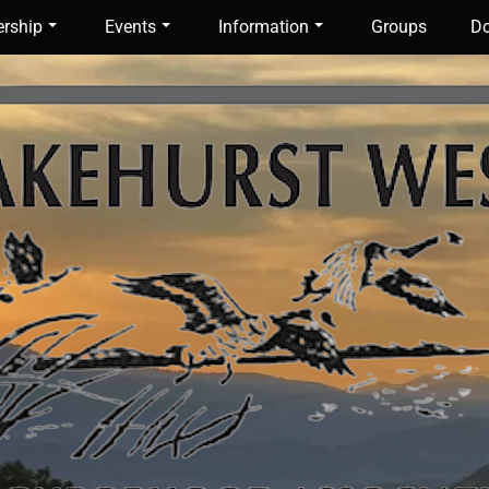
rship
Events
Information
Groups
Do