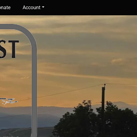
nate
Account