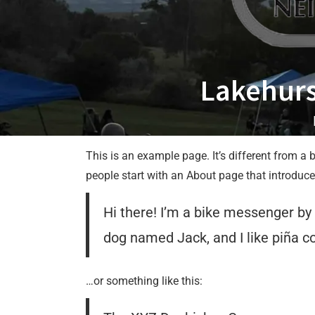
Lakehurs
This is an example page. It’s different from a 
people start with an About page that introduces 
Hi there! I’m a bike messenger by d
dog named Jack, and I like piña col
…or something like this: