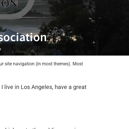
sociation
y
our site navigation (in most themes). Most
 I live in Los Angeles, have a great