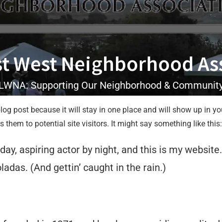
t West Neighborhood As
LWNA: Supporting Our Neighborhood & Communit
blog post because it will stay in one place and will show up in y
them to potential site visitors. It might say something like this:
ay, aspiring actor by night, and this is my website.
adas. (And gettin’ caught in the rain.)