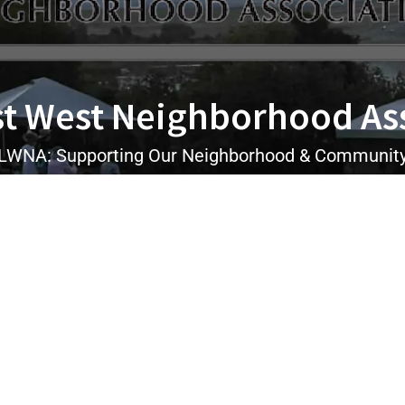
t West Neighborhood As
LWNA: Supporting Our Neighborhood & Communit