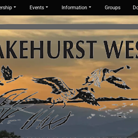
rship
Events
Information
Groups
Do