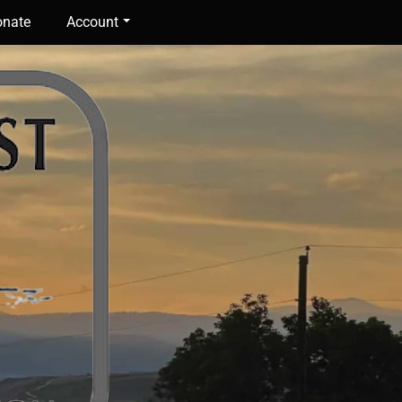
nate
Account