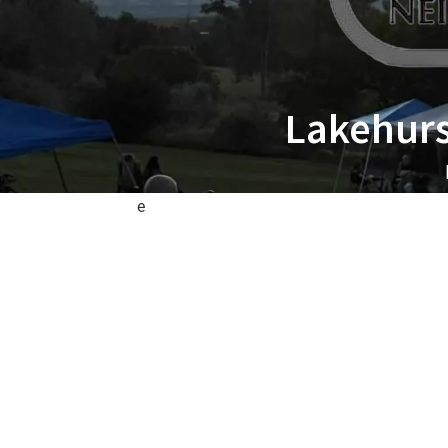
Lakehurs
e