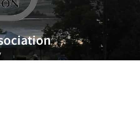
sociation
y