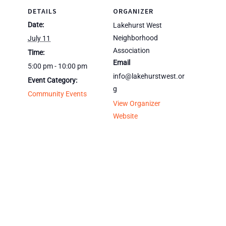
DETAILS
ORGANIZER
Date:
Lakehurst West
Neighborhood
July 11
Association
Time:
Email
5:00 pm - 10:00 pm
info@lakehurstwest.or
Event Category:
g
Community Events
View Organizer
Website