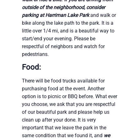
outside of the neighborhood, consider
parking at Harriman Lake Park
and walk or
bike along the lake path to the park. It is a
little over 1/4 mi, and is a beautiful way to
start/end your evening. Please be
respectful of neighbors and watch for
pedestrians.
Food:
There will be food trucks available for
purchasing food at the event. Another
option is to picnic or BBQ before. What ever
you choose, we ask that you are respectful
of our beautiful park and please help us
clean up after your done. It is very
important that we leave the park in the
same condition that we found it, and
we