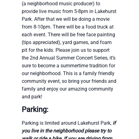
(a neighborhood music producer) to
provide live music from 5-8pm in Lakehurst
Park. After that we will be doing a movie
from 8-10pm. There will be a food truck at
each event. There will be free face painting
(tips appreciated), yard games, and foam
pit for the kids. Please join us to support
the 2nd Annual Summer Concert Series, it’s
sure to become a summertime tradition for
our neighborhood. This is a family friendly
community event, so bring your friends and
family and enjoy our amazing community
and park!
Parking:
Parking is limited around Lakehurst Park,
if
you live in the neighborhood please try to
walk or ride a bike
.
If you are driving from