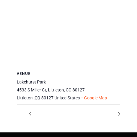
VENUE
Lakehurst Park
4533 S Miller Ct, Littleton, CO 80127
Littleton
,
CO
80127
United States
+ Google Map