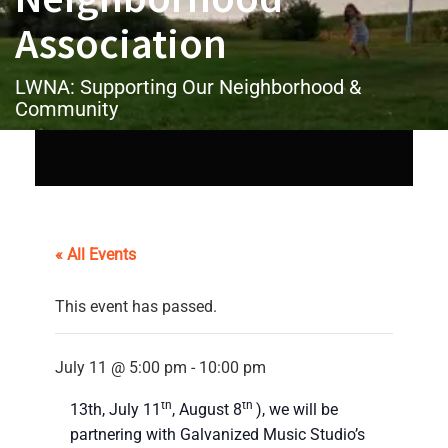
Association
LWNA: Supporting Our Neighborhood &
Community
« All Events
This event has passed.
July 11 @ 5:00 pm
-
10:00 pm
On the second Saturday of month (June
th
th
13th, July 11
, August 8
), we will be
partnering with Galvanized Music Studio’s