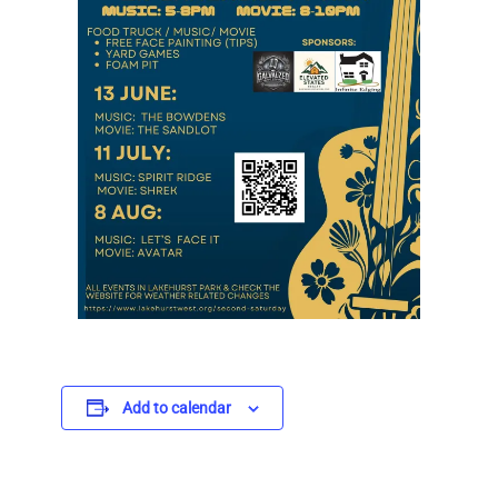
Add to calendar