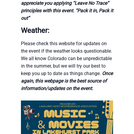
appreciate you applying “Leave No Trace”
principles with this event. “Pack it in, Pack it
out”
Weather:
Please check this website for updates on
the event if the weather looks questionable.
We all know Colorado can be unpredictable
in the summer, but we will try our best to
keep you up to date as things change.
Once
again, this webpage is the best source of
information/updates on the event.