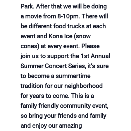
Park. After that we will be doing
a movie from 8-10pm. There will
be different food trucks at each
event and Kona Ice (snow
cones) at every event. Please
join us to support the 1st Annual
Summer Concert Series, it’s sure
to become a summertime
tradition for our neighborhood
for years to come. This is a
family friendly community event,
so bring your friends and family
and enjoy our amazing