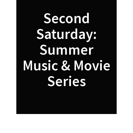
Second
Saturday:
Summer
Music & Movie
Series