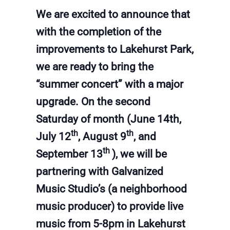
We are excited to announce that
with the completion of the
improvements to Lakehurst Park,
we are ready to bring the
“summer concert” with a major
upgrade. On the second
Saturday of month (June 14th,
th
th
July 12
, August 9
, and
th
September 13
), we will be
partnering with Galvanized
Music Studio’s (a neighborhood
music producer) to provide live
music from 5-8pm in Lakehurst