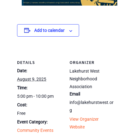
Add to calendar
DETAILS
ORGANIZER
Date:
Lakehurst West
Neighborhood
August 9, 2025
Association
Time:
Email
5:00 pm - 10:00 pm
info@lakehurstwest.or
Cost:
g
Free
View Organizer
Event Category:
Website
Community Events