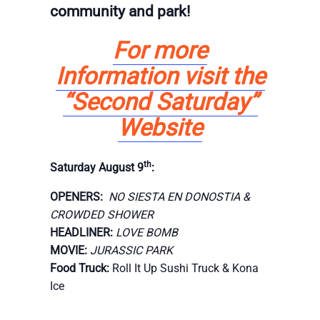
community and park!
For more
Information visit the
“Second Saturday”
Website
th
Saturday August 9
:
OPENERS:
NO SIESTA EN DONOSTIA &
CROWDED SHOWER
HEADLINER:
LOVE BOMB
MOVIE:
JURASSIC PARK
Food Truck:
Roll It Up Sushi Truck & Kona
Ice