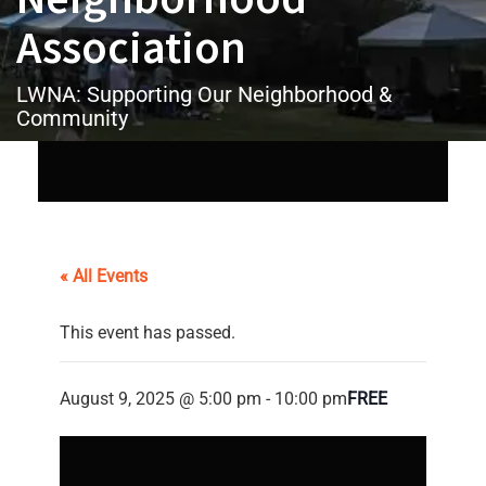
Association
LWNA: Supporting Our Neighborhood &
Community
« All Events
This event has passed.
August 9, 2025 @ 5:00 pm
-
10:00 pm
FREE