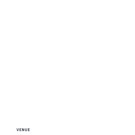
VENUE