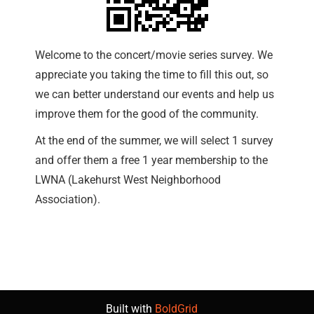
Welcome to the concert/movie series survey. We
appreciate you taking the time to fill this out, so
we can better understand our events and help us
improve them for the good of the community.
At the end of the summer, we will select 1 survey
and offer them a free 1 year membership to the
LWNA (Lakehurst West Neighborhood
Association).
Built with
BoldGrid