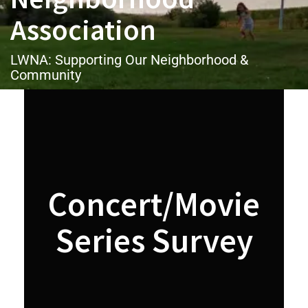
Association
LWNA: Supporting Our Neighborhood &
Community
Concert/Movie
Series Survey