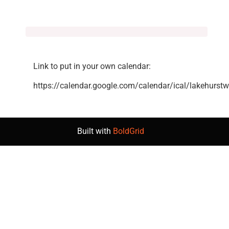
Link to put in your own calendar:
https://calendar.google.com/calendar/ical/lakehurst
Built with
BoldGrid