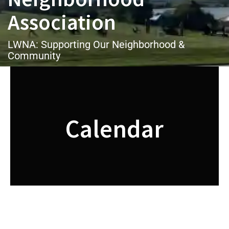
Association
LWNA: Supporting Our Neighborhood &
Community
Calendar